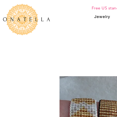
Free US stan
Jewelry