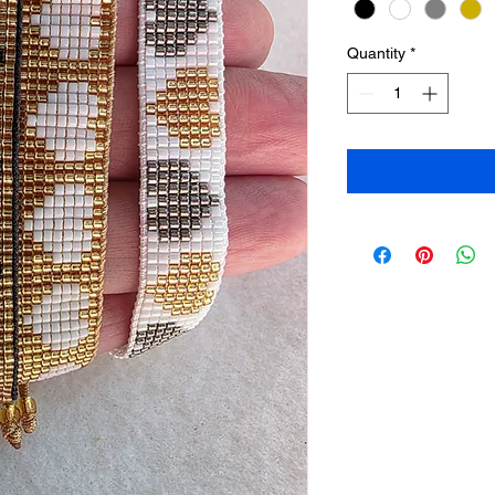
Quantity
*