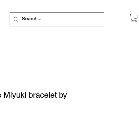
 Miyuki bracelet by