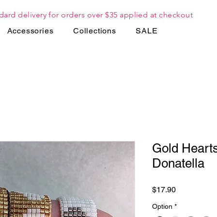
dard delivery for orders over $35 applied at checkout
Accessories
Collections
SALE
Gold Hearts
Donatella
Price
$17.90
Option
*