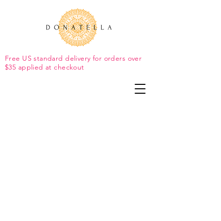
Free US standard delivery for orders over
$35 applied at checkout