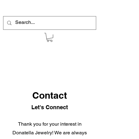
Contact
Let's Connect
Thank you for your interest in
Donatella Jewelry! We are always