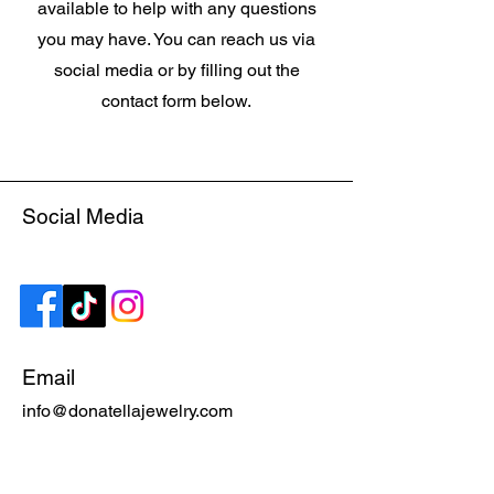
available to help with any questions
you may have. You can reach us via
social media or by filling out the
contact form below.
Social Media
Email
info@donatellajewelry.com