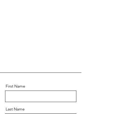
First Name
Last Name