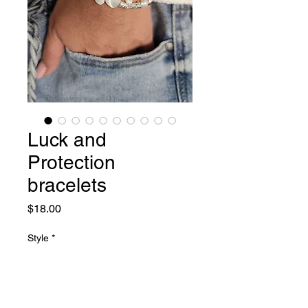
Luck and
Protection
bracelets
Price
$18.00
Style
*
Quantity
*