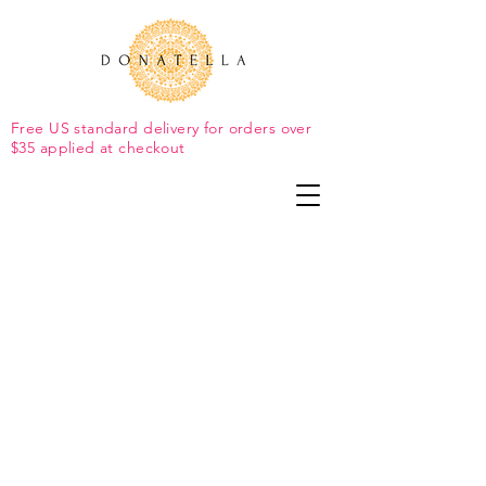
Free US standard delivery for orders over
$35 applied at checkout