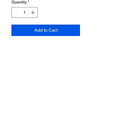
Quantity
*
Add to Cart
NATURAL FRESH WATER
PEARL NECKLACE WITH
BAROQUE PEARL
REMOVABLE PENDANT
🤍🤍Necklace length-
approximately 16 inches+
extension. Bead size 8mm
💛💛Baroque pearl dimensions is
22mm, gold-plated bail can be
unlocked and removed, used in
another necklace, bracelet or
earrings.