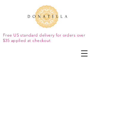
Free US standard delivery for orders over
$35 applied at checkout