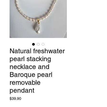
Natural freshwater
pearl stacking
necklace and
Baroque pearl
removable
pendant
Price
$39.90