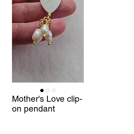
Mother's Love clip-
on pendant
Price
$19.90
Quantity
*