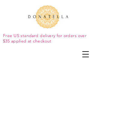
Free US standard delivery for orders over
$35 applied at checkout