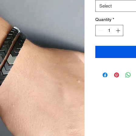
Select
Quantity
*