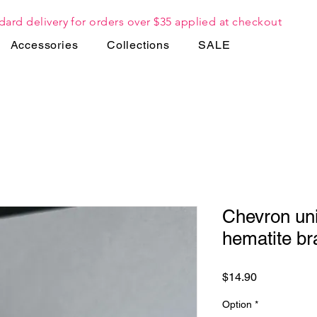
dard delivery for orders over $35 applied at checkout
Accessories
Collections
SALE
Chevron uni
hematite br
Price
$14.90
Option
*