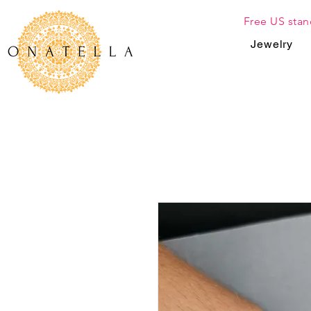
Free US stan
Jewelry