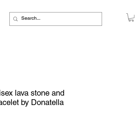
sex lava stone and
acelet by Donatella