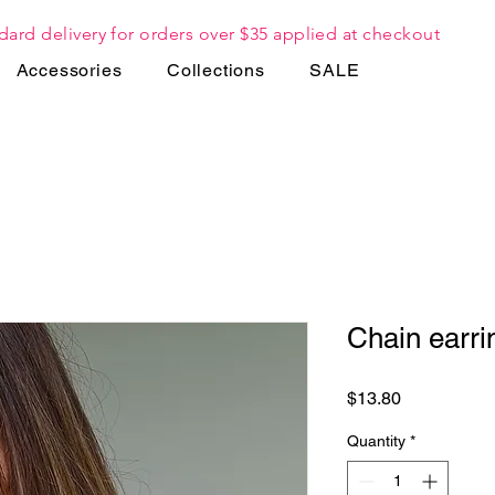
dard delivery for orders over $35 applied at checkout
Accessories
Collections
SALE
Chain earri
Price
$13.80
Quantity
*