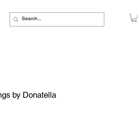
ngs by Donatella