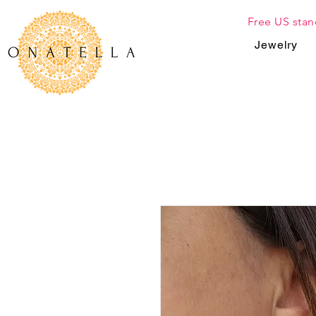
Free US stan
Jewelry