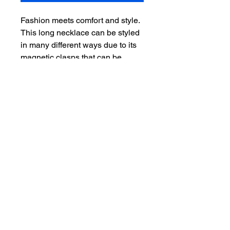
Fashion meets comfort and style.
This long necklace can be styled
in many different ways due to its
magnetic clasps that can be
moved to any part of the
necklace. It can be also
transformed into a layered
bracelet.
The little eye-catching CZs
sparkle like diamonds adding
more originality to the design. Add
any pendant to the necklace to
compete the look.
- 18k electroplated
- round CZ
- comes in 48 inches or 52 inches
or custom size
- easy to put on with magnetic