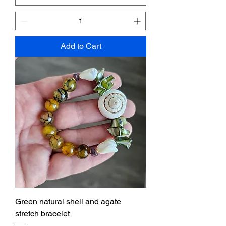
Add to Cart
Green natural shell and agate
stretch bracelet