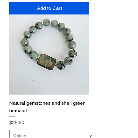
Add to Cart
Natural gemstones and shell green
bracelet
Price
$25.90