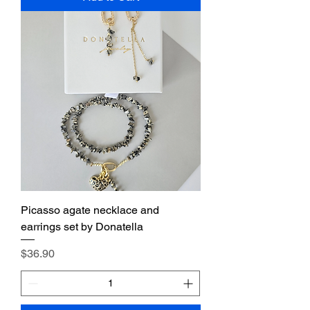
Picasso agate necklace and
earrings set by Donatella
Price
$36.90