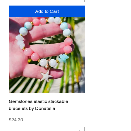
Add to Cart
Gemstones elastic stackable
bracelets by Donatella
Price
$24.30