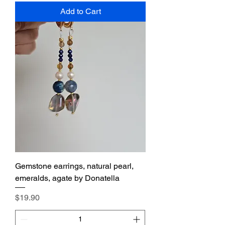
Add to Cart
Gemstone earrings, natural pearl,
emeralds, agate by Donatella
Price
$19.90