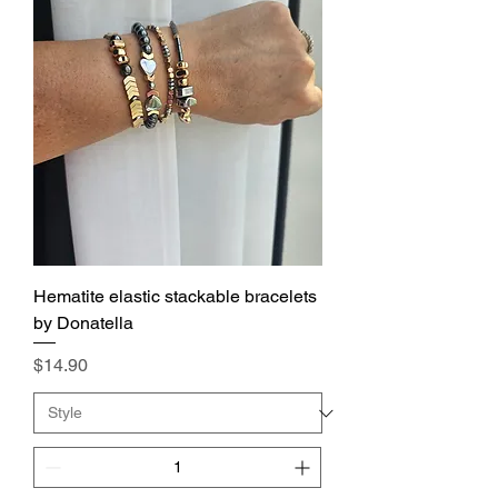
Hematite elastic stackable bracelets
by Donatella
Price
$14.90