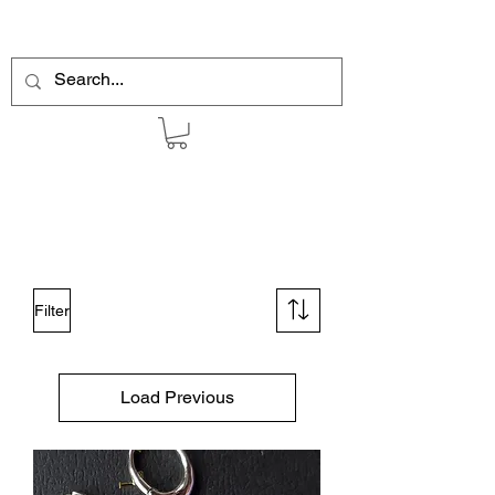
Filter
Load Previous