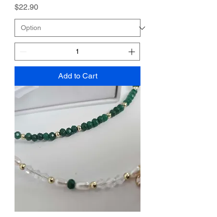
Price
$22.90
Add to Cart