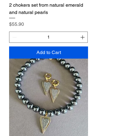
2 chokers set from natural emerald
and natural pearls
Price
$55.90
Add to Cart