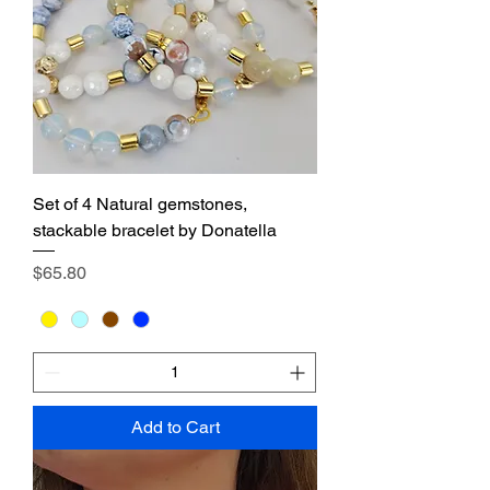
Set of 4 Natural gemstones,
stackable bracelet by Donatella
Price
$65.80
Add to Cart