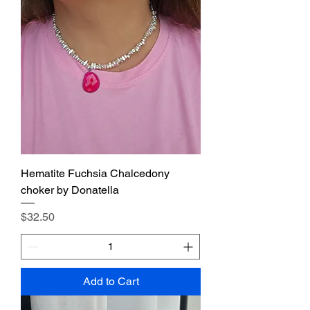
Hematite Fuchsia Chalcedony
choker by Donatella
Price
$32.50
Add to Cart