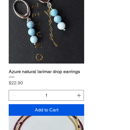
Azure natural larimar drop earrings
Price
$22.90
Add to Cart