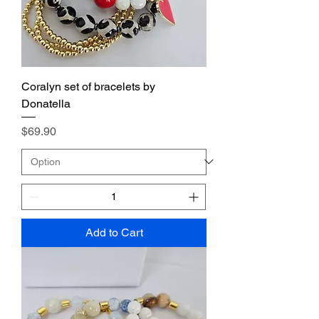
Coralyn set of bracelets by
Donatella
Price
$69.90
Add to Cart