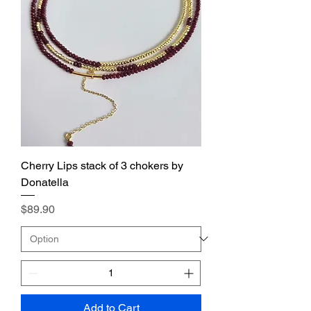
Cherry Lips stack of 3 chokers by
Donatella
Price
$89.90
Add to Cart