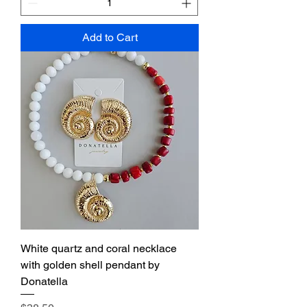
Add to Cart
White quartz and coral necklace
with golden shell pendant by
Donatella