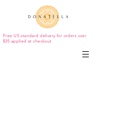
Free US standard delivery for orders over
$35 applied at checkout