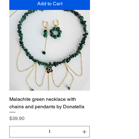
Add to Cart
Malachite green necklace with
chains and pendants by Donatella
Price
$39.90