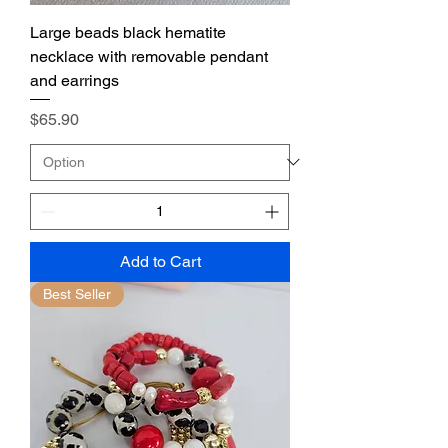
Large beads black hematite
necklace with removable pendant
and earrings
Price
$65.90
Add to Cart
Best Seller